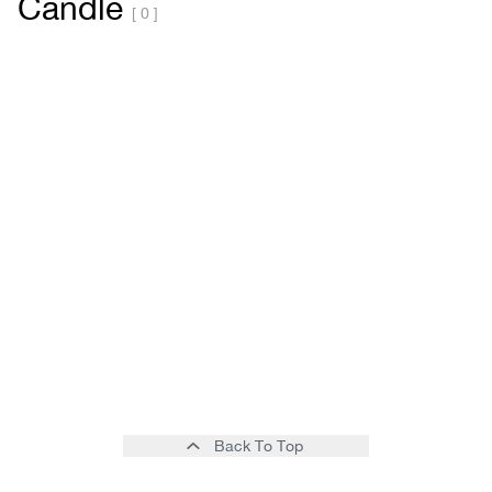
Candle
[ 0 ]
Back To Top