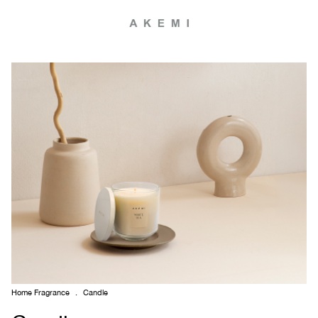
Home Fragrance
.
Candle