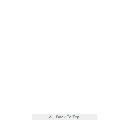
Back To Top