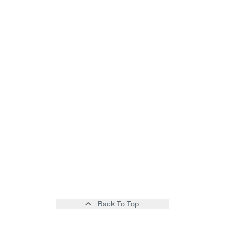
Back To Top