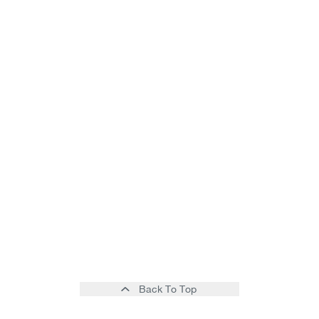
Back To Top